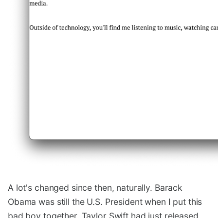
A lot's changed since then, naturally. Barack
Obama was still the U.S. President when I put this
bad boy together. Taylor Swift had just released