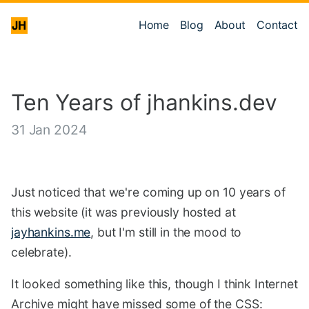
Home
Blog
About
Contact
Ten Years of jhankins.dev
31 Jan 2024
Just noticed that we're coming up on 10 years of
this website (it was previously hosted at
jayhankins.me
, but I'm still in the mood to
celebrate).
It looked something like this, though I think Internet
Archive might have missed some of the CSS: