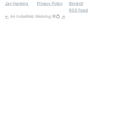
Jay Hankins
Privacy Policy
Blogroll
RSS Feed
←
An IndieWeb Webring 🕸💍
→