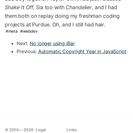
Shake It Off
, Sia too with
Chandelier
, and I had
them both on replay doing my freshman coding
projects at Purdue. Oh, and I still had hair.
meta
webdev
Next:
No longer using iBar
Previous:
Automatic Copyright Year in JavaScript
© 2014—
2026
Legal
Links