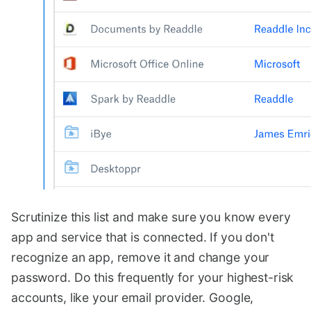
Scrutinize this list and make sure you know every
app and service that is connected. If you don't
recognize an app, remove it and change your
password. Do this frequently for your highest-risk
accounts, like your email provider. Google,