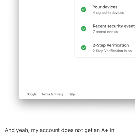
And yeah, my account does not get an A+ in