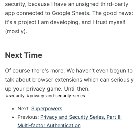
security, because I have an unsigned third-party
app connected to Google Sheets. The good news:
it's a project I am developing, and I trust myself
(mostly).
Next Time
#
Of course there's more. We haven't even begun to
talk about browser extensions which can seriously
up your privacy game. Until then.
security
privacy-and-security-series
Next:
Superpowers
Previous:
Privacy and Security Series, Part II:
Multi-factor Authentication