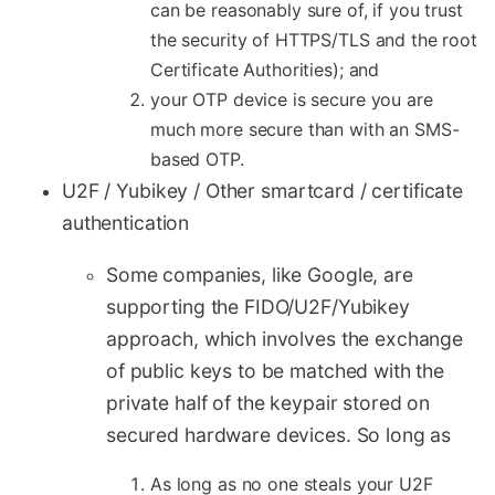
can be reasonably sure of, if you trust
the security of HTTPS/TLS and the root
Certificate Authorities); and
your OTP device is secure you are
much more secure than with an SMS-
based OTP.
U2F / Yubikey / Other smartcard / certificate
authentication
Some companies, like Google, are
supporting the FIDO/U2F/Yubikey
approach, which involves the exchange
of public keys to be matched with the
private half of the keypair stored on
secured hardware devices. So long as
As long as no one steals your U2F