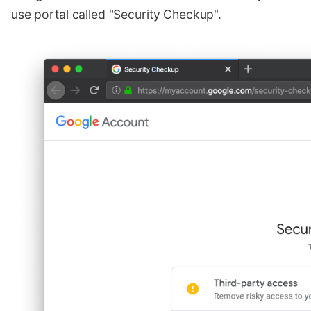
use portal called "Security Checkup".