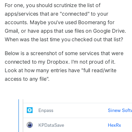
For one, you should scrutinize the list of
apps/services that are "connected" to your
accounts. Maybe you've used Boomerang for
Gmail, or have apps that use files on Google Drive.
When was the last time you checked out that list?
Below is a screenshot of some services that were
connected to my Dropbox. I'm not proud of it.
Look at how many entries have "full read/write
access to any file".