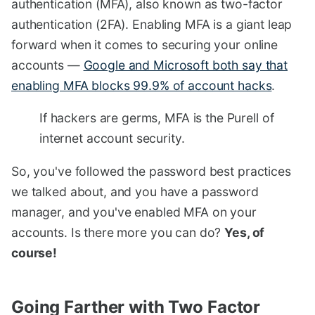
authentication (MFA), also known as two-factor
authentication (2FA). Enabling MFA is a giant leap
forward when it comes to securing your online
accounts —
Google and Microsoft both say that
enabling MFA blocks 99.9% of account hacks
.
If hackers are germs, MFA is the Purell of
internet account security.
So, you've followed the password best practices
we talked about, and you have a password
manager, and you've enabled MFA on your
accounts. Is there more you can do?
Yes, of
course!
Going Farther with Two Factor