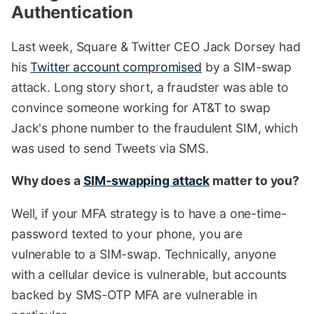
Authentication
#
Last week, Square & Twitter CEO Jack Dorsey had
his
Twitter account compromised
by a SIM-swap
attack. Long story short, a fraudster was able to
convince someone working for AT&T to swap
Jack's phone number to the fraudulent SIM, which
was used to send Tweets via SMS.
Why does a
SIM-swapping attack
matter to you?
Well, if your MFA strategy is to have a one-time-
password texted to your phone, you are
vulnerable to a SIM-swap. Technically, anyone
with a cellular device is vulnerable, but accounts
backed by SMS-OTP MFA are vulnerable in