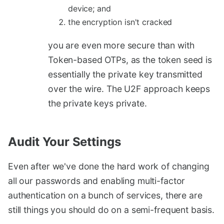
device; and
the encryption isn't cracked
you are even more secure than with
Token-based OTPs, as the token seed is
essentially the private key transmitted
over the wire. The U2F approach keeps
the private keys private.
Audit Your Settings
#
Even after we've done the hard work of changing
all our passwords and enabling multi-factor
authentication on a bunch of services, there are
still things you should do on a semi-frequent basis.