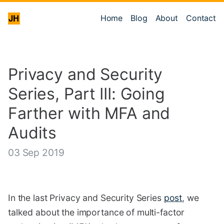
Home
Blog
About
Contact
Privacy and Security
Series, Part III: Going
Farther with MFA and
Audits
03 Sep 2019
In the last Privacy and Security Series
post
, we
talked about the importance of multi-factor