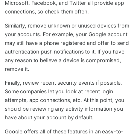
Microsoft, Facebook, and Twitter all provide app
connections, so check them often.
Similarly, remove unknown or unused devices from
your accounts. For example, your Google account
may still have a phone registered and offer to send
authentication push notifications to it. If you have
any reason to believe a device is compromised,
remove it.
Finally, review recent security events if possible.
Some companies let you look at recent login
attempts, app connections, etc. At this point, you
should be reviewing any activity information you
have about your account by default.
Google offers all of these features in an easy-to-