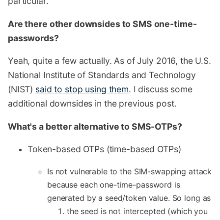
particular.
Are there other downsides to SMS one-time-
passwords?
Yeah, quite a few actually. As of July 2016, the U.S.
National Institute of Standards and Technology
(NIST)
said to stop using them
. I discuss some
additional downsides in the previous post.
What's a better alternative to SMS-OTPs?
Token-based OTPs (time-based OTPs)
Is not vulnerable to the SIM-swapping attack
because each one-time-password is
generated by a seed/token value. So long as
the seed is not intercepted (which you