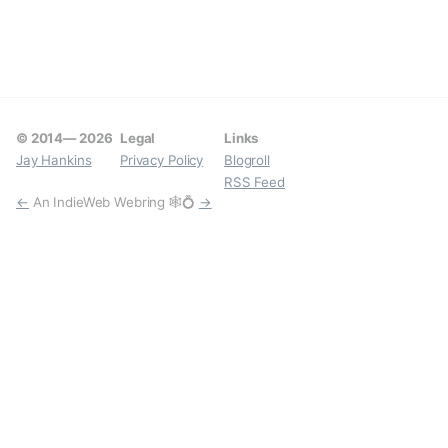
© 2014—
2026
Legal
Links
Jay Hankins
Privacy Policy
Blogroll
RSS Feed
←
An IndieWeb Webring 🕸💍
→