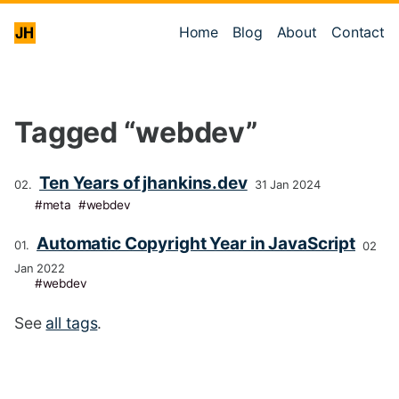
Home
Blog
About
Contact
Tagged “webdev”
Ten Years of jhankins.dev
31 Jan 2024
meta
webdev
Automatic Copyright Year in JavaScript
02
Jan 2022
webdev
See
all tags
.