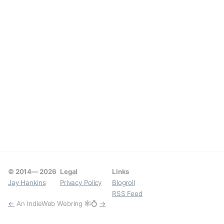
© 2014—
2026
Legal
Links
Jay Hankins
Privacy Policy
Blogroll
RSS Feed
←
An IndieWeb Webring 🕸💍
→